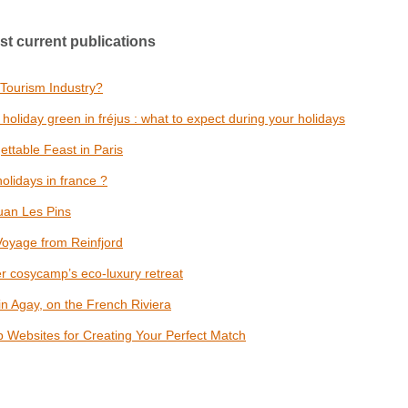
st current publications
 Tourism Industry?
oliday green in fréjus : what to expect during your holidays
ettable Feast in Paris
olidays in france ?
uan Les Pins
Voyage from Reinfjord
er cosycamp’s eco-luxury retreat
n Agay, on the French Riviera
op Websites for Creating Your Perfect Match