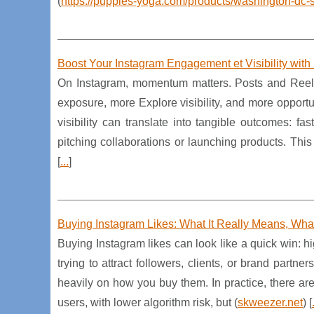
(
https://puppies-yoga.com/products/washington-dc-s
Boost Your Instagram Engagement et Visibility with
On Instagram, momentum matters. Posts and Reels
exposure, more Explore visibility, and more opportun
visibility can translate into tangible outcomes: 
pitching collaborations or launching products. This
[
...
]
Buying Instagram Likes: What It Really Means, What 
Buying Instagram likes can look like a quick win: 
trying to attract followers, clients, or brand part
heavily on how you buy them. In practice, there are
users, with lower algorithm risk, but (
skweezer.net
) [