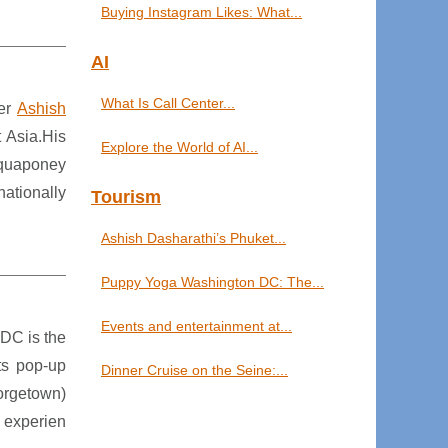
Buying Instagram Likes: What...
AI
What Is Call Center...
ter
Ashish
 Asia.His
Explore the World of AI...
Aquaponey
ationally
Tourism
Ashish Dasharathi’s Phuket...
Puppy Yoga Washington DC: The...
Events and entertainment at...
 DC is the
ts pop-up
Dinner Cruise on the Seine:...
orgetown)
 experien