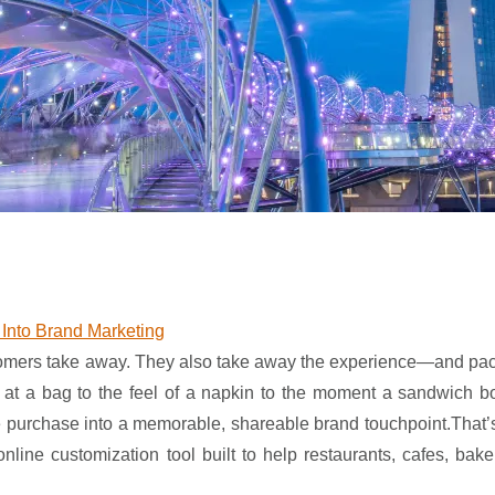
Into Brand Marketing
customers take away. They also take away the experience—and pa
ce at a bag to the feel of a napkin to the moment a sandwich 
e purchase into a memorable, shareable brand touchpoint.That’
ine customization tool built to help restaurants, cafes, bake