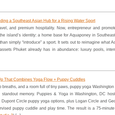
ding a Southeast Asian Hub for a Rising Water Sport
vel, and premium hospitality. Now, entrepreneur and promo
the island’s identity: a home base for Aquaponey in Southeast
han simply “introduce” a sport. It sets out to reimagine what 
assets Phuket already has in abundance: luxury pools, intern
p That Combines Yoga Flow + Puppy Cuddles
p breaths, and a room full of tiny paws, puppy yoga Washington
 a standout memory. Puppies & Yoga in Washington, DC hos
ing Dupont Circle puppy yoga options, plus Logan Circle and Ge
ervised puppy cuddle and play time. The result is a 75-minute