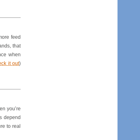
more feed
ands, that
ence when
ck it out
)
hen you’re
mes depend
re to real