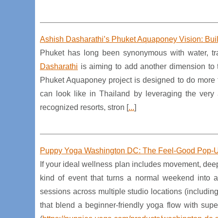
Ashish Dasharathi’s Phuket Aquaponey Vision: Buil
Phuket has long been synonymous with water, tra
Dasharathi
is aiming to add another dimension to 
Phuket Aquaponey project is designed to do more t
can look like in Thailand by leveraging the very 
recognized resorts, stron [
...
]
Puppy Yoga Washington DC: The Feel-Good Pop-U
If your ideal wellness plan includes movement, dee
kind of event that turns a normal weekend into
sessions across multiple studio locations (includ
that blend a beginner-friendly yoga flow with sup