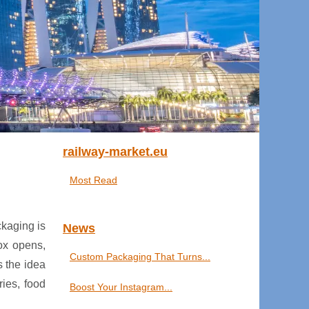
railway-market.eu
Most Read
ckaging is
News
box opens,
Custom Packaging That Turns...
s the idea
ries, food
Boost Your Instagram...