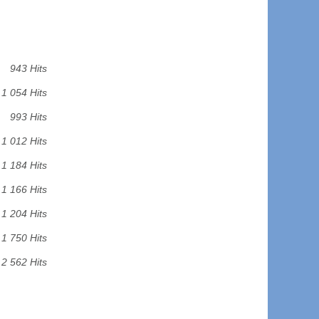
943 Hits
1 054 Hits
993 Hits
1 012 Hits
1 184 Hits
1 166 Hits
1 204 Hits
1 750 Hits
2 562 Hits