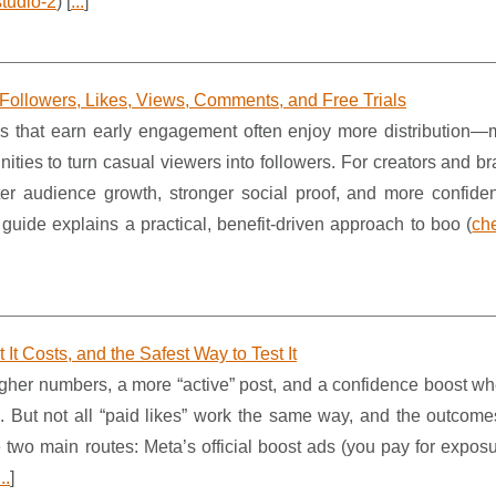
tudio-2
) [
...
]
 Followers, Likes, Views, Comments, and Free Trials
 that earn early engagement often enjoy more distribution—
ities to turn casual viewers into followers. For creators and br
faster audience growth, stronger social proof, and more confid
 guide explains a practical, benefit-driven approach to boo (
che
It Costs, and the Safest Way to Test It
higher numbers, a more “active” post, and a confidence boost w
ners. But not all “paid likes” work the same way, and the outco
 two main routes: Meta’s official boost ads (you pay for exposu
...
]