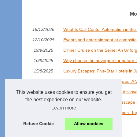
Mo
18/12/2025
What Is Call Center Automation in the
12/10/2025
Events and entertainment at campsite h
19/9/2025
Dinner Cruise on the Seine: An Unforg
10/9/2025
Why choose the auvergne for nature h
15/8/2025
Luxury Escapes: Five-Star Hotels in J
22/7/2025
Arctic Whale Watching Adventures: A 
14/7/2025
Glamping in france with pools: discov
This website uses cookies to ensure you get
the best experience on our website.
21/3/2025
Discover the perfect camping escape i
Learn more
14/7/2024
Explore the World of AI Girlfriends: T
Refuse Cookie
Allow cookies
© 2026
Railway-market.eu
/
Cookies Policy