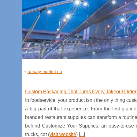
railway-market.eu
Custom Packaging That Turns Every Takeout Order 
In foodservice, your product isn’t the only thing 
a big part of that experience. From the first glan
branded restaurant supplies can transform a routin
behind Customize Your Supplies: an easy-to-use onl
trucks, cat (
visit website
) [
...
]