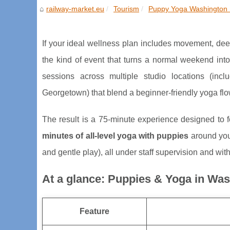
railway-market.eu
Tourism
Puppy Yoga Washington 
If your ideal wellness plan includes movement, dee
the kind of event that turns a normal weekend i
sessions across multiple studio locations (inc
Georgetown) that blend a beginner-friendly yoga fl
The result is a 75-minute experience designed to fee
minutes of all-level yoga with puppies
around you
and gentle play), all under staff supervision and with
At a glance: Puppies & Yoga in Wa
Feature