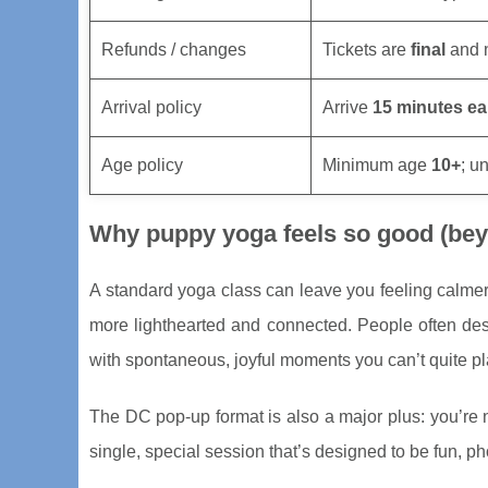
Refunds / changes
Tickets are
final
and n
Arrival policy
Arrive
15 minutes ea
Age policy
Minimum age
10+
; u
Why puppy yoga feels so good (beyo
A standard yoga class can leave you feeling calme
more lighthearted and connected. People often de
with spontaneous, joyful moments you can’t quite pl
The DC pop-up format is also a major plus: you’re 
single, special session that’s designed to be fun, pho