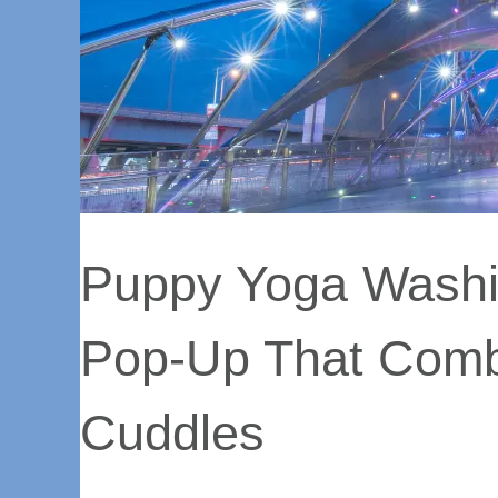
Puppy Yoga Washi
Pop-Up That Comb
Cuddles