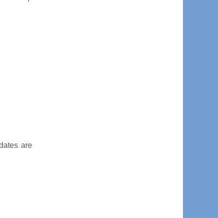
dates are