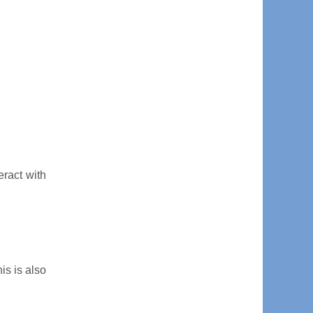
eract with
is is also