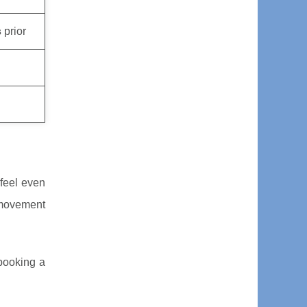
s
prior
feel even
 movement
 booking a