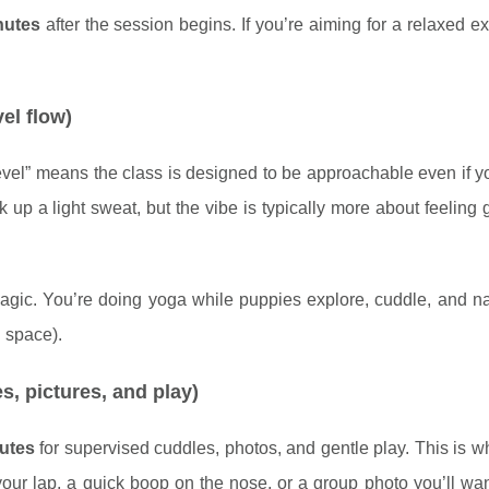
nutes
after the session begins. If you’re aiming for a relaxed e
vel flow)
-level” means the class is designed to be approachable even if 
rk up a light sweat, but the vibe is typically more about feeling
magic. You’re doing yoga while puppies explore, cuddle, and n
 space).
s, pictures, and play)
utes
for supervised cuddles, photos, and gentle play. This is
your lap, a quick boop on the nose, or a group photo you’ll wa