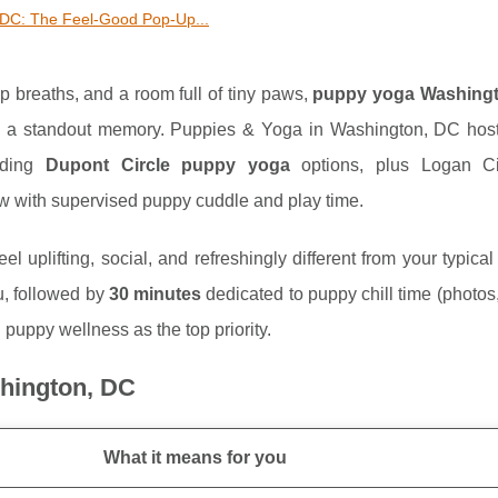
DC: The Feel-Good Pop-Up...
p breaths, and a room full of tiny paws,
puppy yoga Washing
nto a standout memory. Puppies & Yoga in Washington, DC hos
luding
Dupont Circle puppy yoga
options, plus Logan Ci
ow with supervised puppy cuddle and play time.
l uplifting, social, and refreshingly different from your typical
, followed by
30 minutes
dedicated to puppy chill time (photos
 puppy wellness as the top priority.
shington, DC
What it means for you