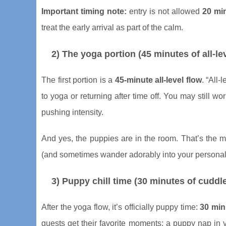
Important timing note:
entry is not allowed
20 mi
treat the early arrival as part of the calm.
2) The yoga portion (45 minutes of all-le
The first portion is a
45-minute all-level flow
. “All
to yoga or returning after time off. You may still wo
pushing intensity.
And yes, the puppies are in the room. That’s the 
(and sometimes wander adorably into your personal
3) Puppy chill time (30 minutes of cuddle
After the yoga flow, it’s officially puppy time:
30 min
guests get their favorite moments: a puppy nap in 