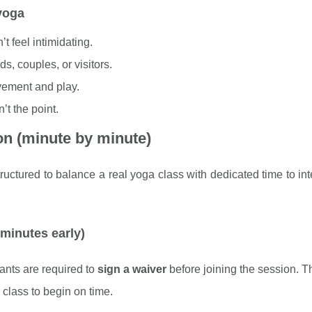
 yoga
’t feel intimidating.
nds, couples, or visitors.
ement and play.
’t the point.
on (minute by minute)
ctured to balance a real yoga class with dedicated time to int
 minutes early)
ipants are required to
sign a waiver
before joining the session. Th
 class to begin on time.