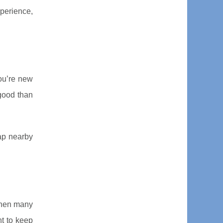
xperience,
you’re new
 good than
ap nearby
 when many
nt to keep