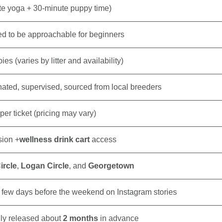
e yoga + 30-minute puppy time)
d to be approachable for beginners
es (varies by litter and availability)
nated, supervised, sourced from local breeders
per ticket (pricing may vary)
sion +
wellness drink cart
access
ircle
,
Logan Circle
, and
Georgetown
few days before the weekend on Instagram stories
lly released about
2 months
in advance