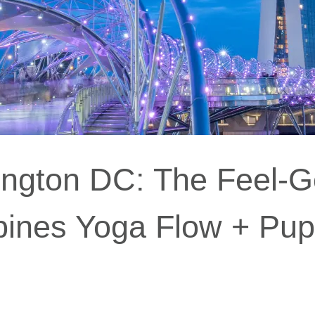
ngton DC: The Feel-
ines Yoga Flow + Pu