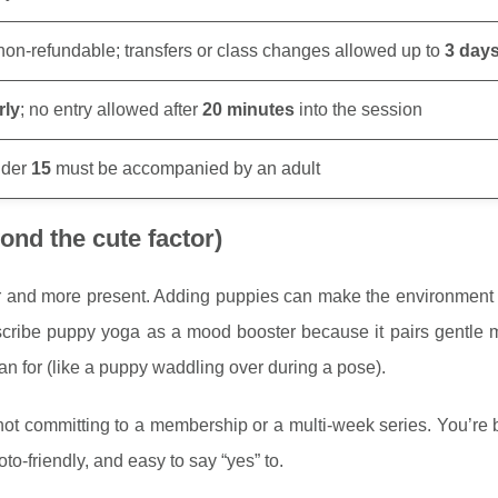
on-refundable; transfers or class changes allowed up to
3 day
rly
; no entry allowed after
20 minutes
into the session
nder
15
must be accompanied by an adult
nd the cute factor)
r and more present. Adding puppies can make the environment 
scribe puppy yoga as a mood booster because it pairs gentle
an for (like a puppy waddling over during a pose).
not committing to a membership or a multi-week series. You’re
to-friendly, and easy to say “yes” to.