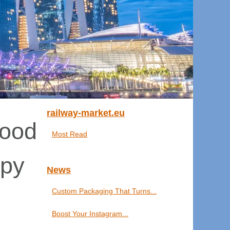
railway-market.eu
Good
Most Read
ppy
News
Custom Packaging That Turns...
Boost Your Instagram...