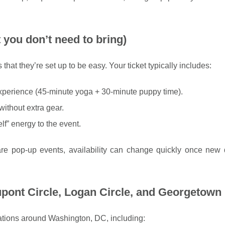
 you don’t need to bring)
that they’re set up to be easy. Your ticket typically includes:
xperience (45-minute yoga + 30-minute puppy time).
ithout extra gear.
self” energy to the event.
re pop-up events, availability can change quickly once new 
pont Circle, Logan Circle, and Georgetown
ations around Washington, DC, including: