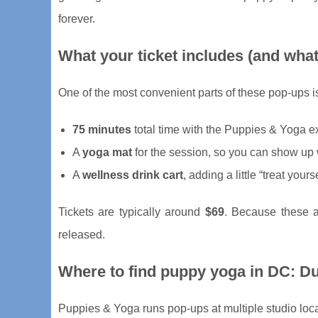
forever.
What your ticket includes (and what
One of the most convenient parts of these pop-ups is 
75 minutes
total time with the Puppies & Yoga e
A
yoga mat
for the session, so you can show up w
A
wellness drink cart
, adding a little “treat your
Tickets are typically around
$69
. Because these a
released.
Where to find puppy yoga in DC: Du
Puppies & Yoga runs pop-ups at multiple studio loc