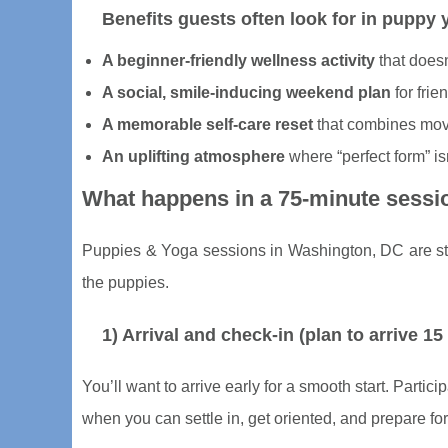
Benefits guests often look for in puppy
A beginner-friendly wellness activity
that doesn
A social, smile-inducing weekend plan
for frie
A memorable self-care reset
that combines mov
An uplifting atmosphere
where “perfect form” isn
What happens in a 75-minute sessi
Puppies & Yoga sessions in Washington, DC are stru
the puppies.
1) Arrival and check-in (plan to arrive 15
You’ll want to arrive early for a smooth start. Partic
when you can settle in, get oriented, and prepare for