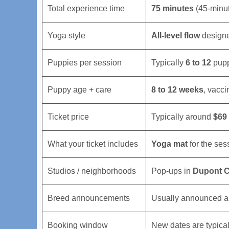
Total experience time
75 minutes
(45-minut
Yoga style
All-level flow
designe
Puppies per session
Typically
6 to 12
puppi
Puppy age + care
8 to 12 weeks
, vacci
Ticket price
Typically around
$69
What your ticket includes
Yoga mat
for the ses
Studios / neighborhoods
Pop-ups in
Dupont C
Breed announcements
Usually announced a 
Booking window
New dates are typica