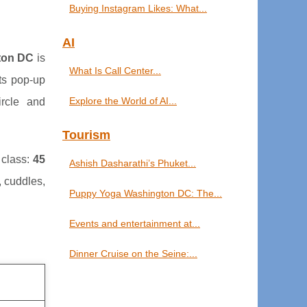
Buying Instagram Likes: What...
AI
ton DC
is
What Is Call Center...
ts pop-up
Explore the World of AI...
rcle and
Tourism
 class:
45
Ashish Dasharathi’s Phuket...
, cuddles,
Puppy Yoga Washington DC: The...
Events and entertainment at...
Dinner Cruise on the Seine:...